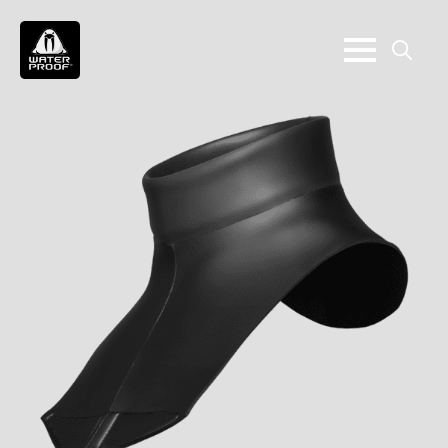
Search
for: