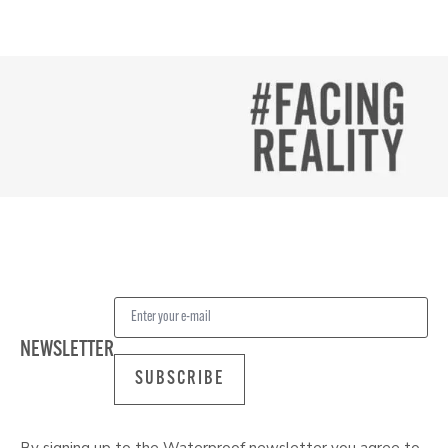
NEWSLETTER
SUBSCRIBE
By signing up to the Waterproof newsletter you agree to