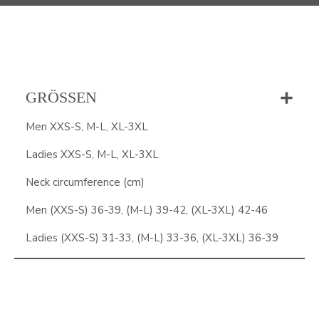
GRÖSSEN
Men XXS-S, M-L, XL-3XL
Ladies XXS-S, M-L, XL-3XL
Neck circumference (cm)
Men (XXS-S) 36-39, (M-L) 39-42, (XL-3XL) 42-46
Ladies (XXS-S) 31-33, (M-L) 33-36, (XL-3XL) 36-39