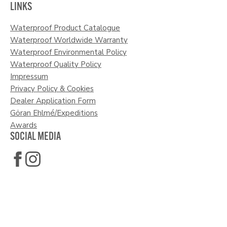
LINKS
Waterproof Product Catalogue
Waterproof Worldwide Warranty
Waterproof Environmental Policy
Waterproof Quality Policy
Impressum
Privacy Policy & Cookies
Dealer Application Form
Göran Ehlmé/Expeditions
Awards
SOCIAL MEDIA