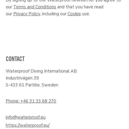
our
Terms and Conditions
and that you have read
our
Privacy Policy
, including our
Cookie
use.
CONTACT
Waterproof Diving International AB
Industrivägen 39
S-433 61 Partille, Sweden
Phone: +46 31 33 68 270
info@waterproof.eu
https://waterproof.eu/