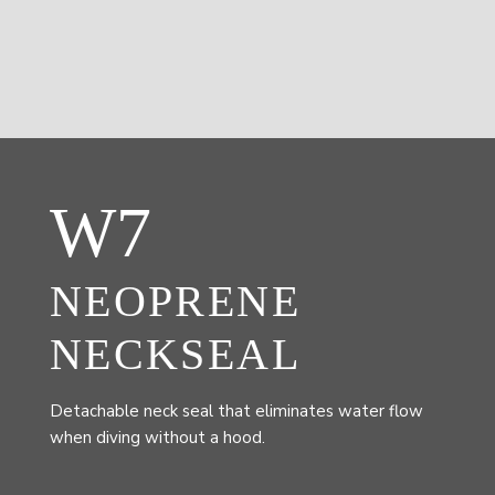
W7
NEOPRENE
NECKSEAL
Detachable neck seal that eliminates water flow
when diving without a hood.