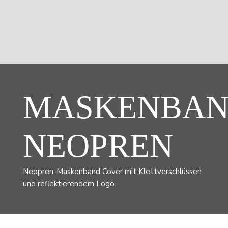
MASKENBA
NEOPREN
Neopren-Maskenband Cover mit Klettverschlüssen
und reflektierendem Logo.