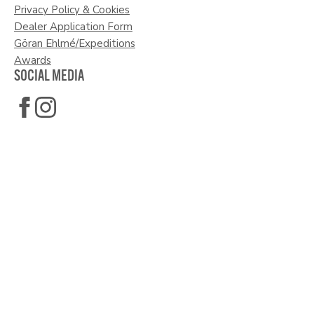
Privacy Policy & Cookies
Dealer Application Form
Göran Ehlmé/Expeditions
Awards
SOCIAL MEDIA