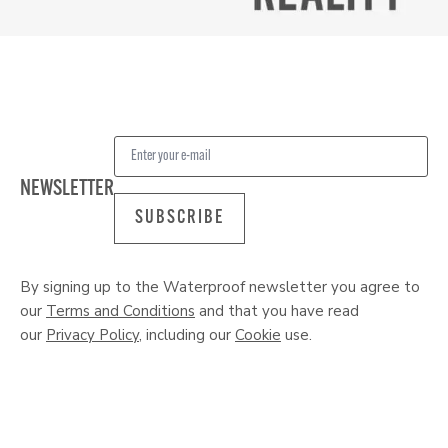
NEWSLETTER
SUBSCRIBE
By signing up to the Waterproof newsletter you agree to
our
Terms and Conditions
and that you have read
our
Privacy Policy
, including our
Cookie
use.