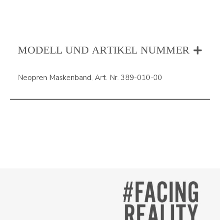
MODELL UND ARTIKEL NUMMER
Neopren Maskenband, Art. Nr. 389-010-00