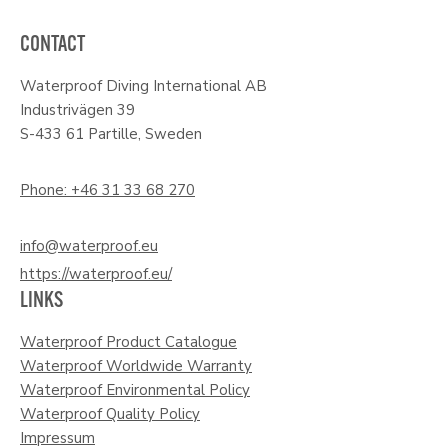
CONTACT
Waterproof Diving International AB
Industrivägen 39
S-433 61 Partille, Sweden
Phone: +46 31 33 68 270
info@waterproof.eu
https://waterproof.eu/
LINKS
Waterproof Product Catalogue
Waterproof Worldwide Warranty
Waterproof Environmental Policy
Waterproof Quality Policy
Impressum