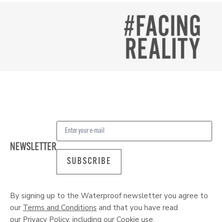
NEWSLETTER
SUBSCRIBE
By signing up to the Waterproof newsletter you agree to
our
Terms and Conditions
and that you have read
our
Privacy Policy
, including our
Cookie
use.