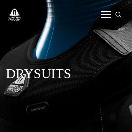
Search
for:
DRYSUITS