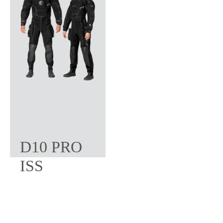
D10 PRO
ISS