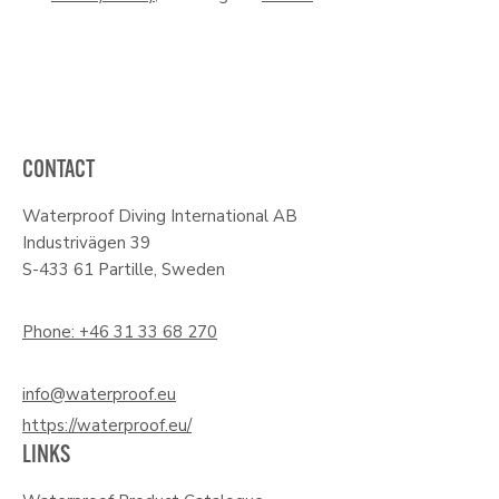
CONTACT
Waterproof Diving International AB
Industrivägen 39
S-433 61 Partille, Sweden
Phone: +46 31 33 68 270
info@waterproof.eu
https://waterproof.eu/
LINKS