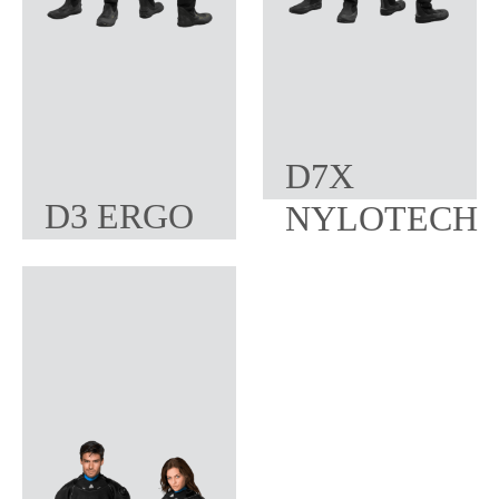
D7X
D3 ERGO
NYLOTECH