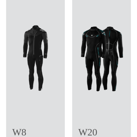
W8
W20