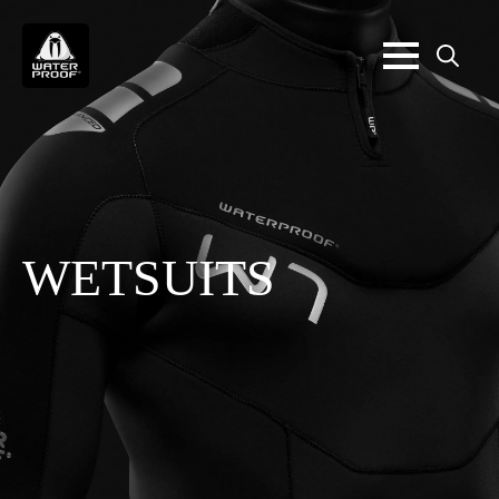
Search
for:
WETSUITS