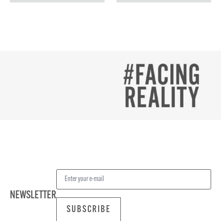
NEWSLETTER
SUBSCRIBE