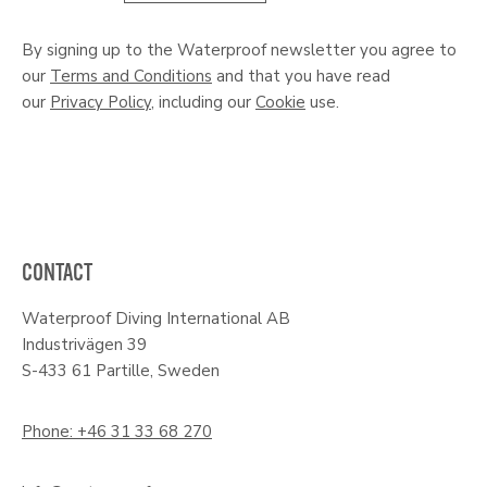
By signing up to the Waterproof newsletter you agree to
our
Terms and Conditions
and that you have read
our
Privacy Policy
, including our
Cookie
use.
CONTACT
Waterproof Diving International AB
Industrivägen 39
S-433 61 Partille, Sweden
Phone: +46 31 33 68 270