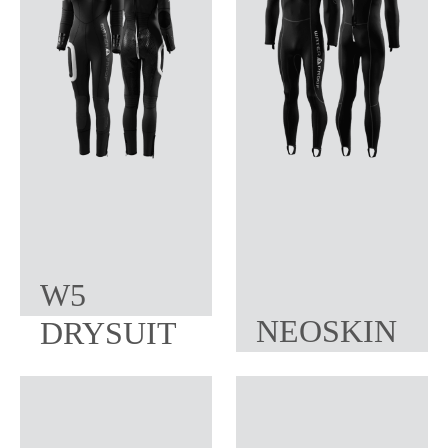
W5
NEOSKIN
DRYSUIT