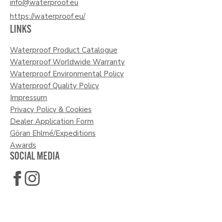
info@waterproof.eu
https://waterproof.eu/
LINKS
Waterproof Product Catalogue
Waterproof Worldwide Warranty
Waterproof Environmental Policy
Waterproof Quality Policy
Impressum
Privacy Policy & Cookies
Dealer Application Form
Göran Ehlmé/Expeditions
Awards
SOCIAL MEDIA