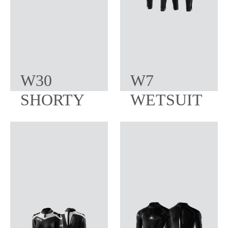
W30
W7
SHORTY
WETSUIT