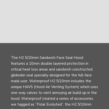
The H2 5/10mm Sandwich Face Seal Hood
features a 10mm double layered protection in
critical heat loss areas and sandwich constructed
glideskin seal specially designed for the full-face
mask user. Waterproof H2 5/10mm includes the
unique HAVS (Hood Air Venting System) which uses
one-way valves to vent annoying air build-up in the
hood. Waterproof created a series of accessories
we tagged as ”Polar Evoluted”, the H2 5/10mm