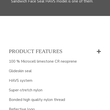
Sandwich Face Seal HAVS model is one of them.
PRODUCT FEATURES
100 % Microcell limestone CR neoprene
Glideskin seal
HAVS system
Super-stretch nylon
Bonded high quality nylon thread
Reflective logo