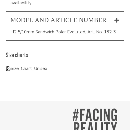
availability.
MODEL AND ARTICLE NUMBER
H2 5/10mm Sandwich Polar Evoluted, Art. No. 182-3
Size charts
Size_Chart_Unisex