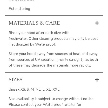
Extend lining
MATERIALS & CARE
Rinse your hood after each dive with
freshwater. Other cleaning products may only be used
if authorized by Waterproof.
Store your hood away from sources of heat and away
from sources of UV radiation (mainly sunlight), as both
of these may degrade the materials more rapidly.
SIZES
Unisex XS, S, M, ML, L, XL, XXL
Size availability is subject to change without notice.
Please contact your Waterproof retailer for