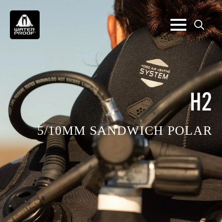
Search
for:
H2
5/10MM SANDWICH POLAR