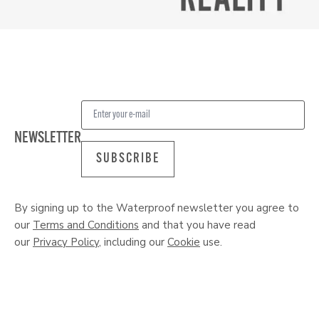
NEWSLETTER
SUBSCRIBE
By signing up to the Waterproof newsletter you agree to
our
Terms and Conditions
and that you have read
our
Privacy Policy
, including our
Cookie
use.