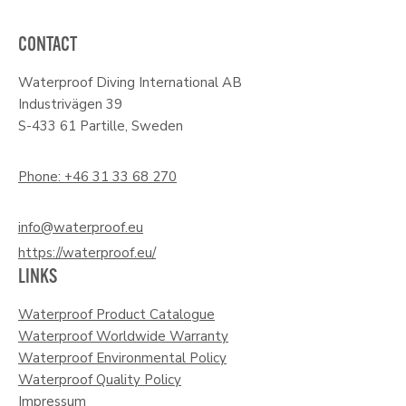
CONTACT
Waterproof Diving International AB
Industrivägen 39
S-433 61 Partille, Sweden
Phone: +46 31 33 68 270
info@waterproof.eu
https://waterproof.eu/
LINKS
Waterproof Product Catalogue
Waterproof Worldwide Warranty
Waterproof Environmental Policy
Waterproof Quality Policy
Impressum