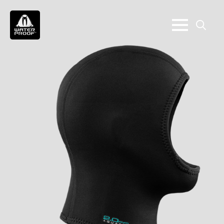
Search
for: