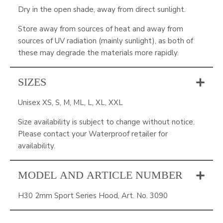
Dry in the open shade, away from direct sunlight.
Store away from sources of heat and away from
sources of UV radiation (mainly sunlight), as both of
these may degrade the materials more rapidly.
SIZES
Unisex XS, S, M, ML, L, XL, XXL
Size availability is subject to change without notice.
Please contact your Waterproof retailer for
availability.
MODEL AND ARTICLE NUMBER
H30 2mm Sport Series Hood, Art. No. 3090