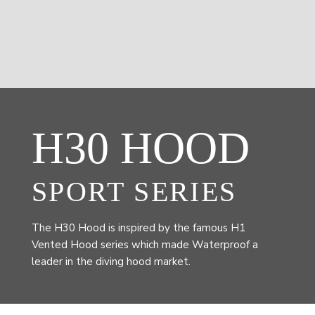
H30 HOOD
SPORT SERIES
The H30 Hood is inspired by the famous H1
Vented Hood series which made Waterproof a
leader in the diving hood market.