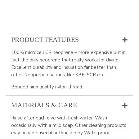
PRODUCT FEATURES
100% microcell CR neoprene – More expensive but in
fact the only neoprene that really works for diving.
Excellent durability and insulation far better than
other Neoprene qualities, like SBR, SCR etc.
Bonded high quality nylon thread.
MATERIALS & CARE
Rinse after each dive with fresh water. Wash
occasionally with a mild soap. Other cleaning products
may only be used if authorised by Waterproof.