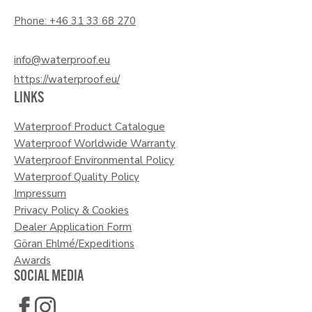
Phone: +46 31 33 68 270
info@waterproof.eu
https://waterproof.eu/
LINKS
Waterproof Product Catalogue
Waterproof Worldwide Warranty
Waterproof Environmental Policy
Waterproof Quality Policy
Impressum
Privacy Policy & Cookies
Dealer Application Form
Göran Ehlmé/Expeditions
Awards
SOCIAL MEDIA