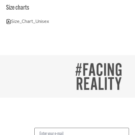
Size charts
Size_Chart_Unisex