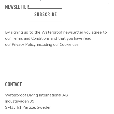
NEWSLETTER
SUBSCRIBE
By signing up to the Waterproof newsletter you agree to
our
Terms and Conditions
and that you have read
our
Privacy Policy
, including our
Cookie
use.
CONTACT
Waterproof Diving International AB
Industrivägen 39
S-433 61 Partille, Sweden