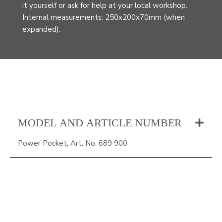
it yourself or ask for help at your local workshop.
Internal measurements: 250x200x70mm (when
expanded).
MODEL AND ARTICLE NUMBER
Power Pocket, Art. No. 689 900