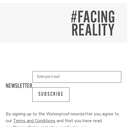
NEWSLETTER
SUBSCRIBE
By signing up to the Waterproof newsletter you agree to
our
Terms and Conditions
and that you have read