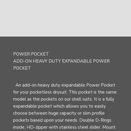
POWER POCKET
ADD-ON HEAVY DUTY EXPANDABLE POWER
POCKET
An add-on heavy duty expandable Power Pocket
for your pocketless drysuit. This pocket is the same
model as the pockets on our shell suits. It is a fully
expandable pocket which allows you to easily
choose between huge capacity or slim profile
pockets based upon your needs. Double D-Rings
inside, HD-zipper with stainless steel slider. Mount