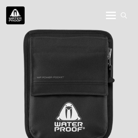
Search
for: