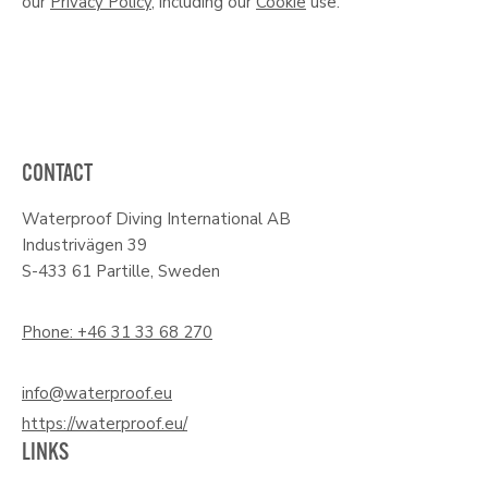
our
Privacy Policy
, including our
Cookie
use.
CONTACT
Waterproof Diving International AB
Industrivägen 39
S-433 61 Partille, Sweden
Phone: +46 31 33 68 270
info@waterproof.eu
https://waterproof.eu/
LINKS